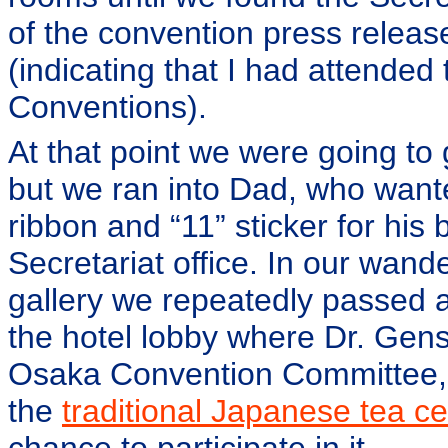
of the convention press releas
(indicating that I had attended
Conventions).
At that point we were going to
but we ran into Dad, who want
ribbon and “11” sticker for his
Secretariat office. In our wan
gallery we repeatedly passed 
the hotel lobby where Dr. Gen
Osaka Convention Committee, 
the
traditional Japanese tea 
chance to participate in it.