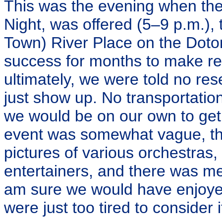
This was the evening when the 
Night, was offered (5–9 p.m.),
Town) River Place on the Dotom
success for months to make res
ultimately, we were told no re
just show up. No transportatio
we would be on our own to get 
event was somewhat vague, th
pictures of various orchestras
entertainers, and there was me
am sure we would have enjoyed
were just too tired to consider i