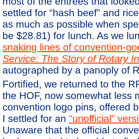
most of the entrées that looke
settled for “hash beef” and rice
as much as possible when spe
be $28.81) for lunch. As we l
snaking lines of convention-go
Service: The Story of Rotary In
autographed by a panoply of RI
Fortified, we returned to the 
the HOF, now somewhat less mo
convention logo pins, offered 
I settled for an
“unofficial” vers
Unaware that the official conv