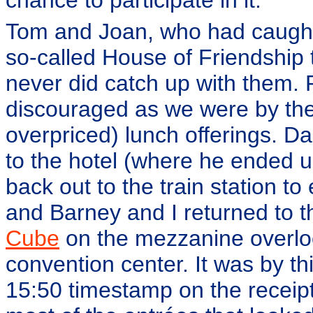
Tom and Joan, who had caught 
so-called House of Friendship 
never did catch up with them.
discouraged as we were by th
overpriced) lunch offerings. Da
to the hotel (where he ended u
back out to the train station to
and Barney and I returned to 
Cube
on the mezzanine overloo
convention center. It was by th
15:50 timestamp on the receipt)