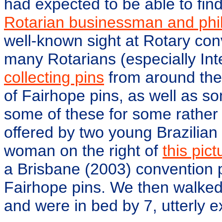
had expected to be able to find
Rotarian businessman and phil
well-known sight at Rotary con
many Rotarians (especially Int
collecting pins
from around the 
of Fairhope pins, as well as 
some of these for some rather
offered by two young Brazilia
woman on the right of
this pict
a Brisbane (2003) convention 
Fairhope pins. We then walked 
and were in bed by 7, utterly 