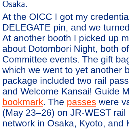
Osaka
.
At the OICC I got my credenti
DELEGATE pin, and we turned 
At another booth I picked up 
about Dotombori Night, both o
Committee events. The gift bag
which we went to yet another b
package included two rail pa
and Welcome Kansai! Guide M
bookmark
. The
passes
were va
(May 23–26) on JR-WEST rail 
network in Osaka, Kyoto, and 