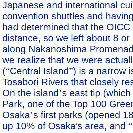
Japanese and international cu
convention shuttles and havin
had determined that the OICC 
distance, so we left about 8 o
along Nakanoshima Promenade b
we realize that we were actua
(
“
Central Island
”
) is a narrow
Tosabori Rivers that closely res
On the island
’
s east tip (whic
Park, one of the Top 100 Gree
Osaka
’
s first parks (opened 18
up 10% of Osaka’s area, and
“