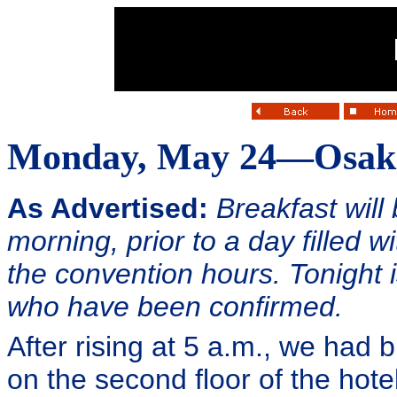
Monday, May 24—Osak
As Advertised:
Breakfast will 
morning, prior to a day filled 
the convention hours. Tonight i
who have been confirmed.
After rising at 5 a.m., we had 
on the second floor of the hote