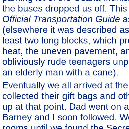
the buses dropped us off. This 
Official Transportation Guide
as
(elsewhere it was described as “
least two long blocks, which pro
heat, the uneven pavement, and
obliviously rude teenagers unpr
an elderly man with a cane).
Eventually we all arrived at 
collected their gift bags and o
up at that point. Dad went on 
Barney and I soon followed. We
rooms until we found the Secre