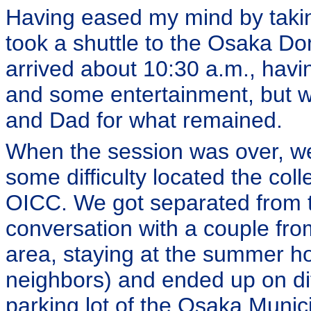
Having eased my mind by taking
took a shuttle to the Osaka Do
arrived about 10:30 a.m., hav
and some entertainment, but 
and Dad for what remained.
When the session was over, w
some difficulty located the coll
OICC. We got separated from th
conversation with a couple fro
area, staying at the summer h
neighbors) and ended up on dif
parking lot of the Osaka Muni